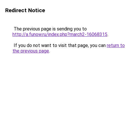
Redirect Notice
The previous page is sending you to
http://a.funow.ru/index.php?march2-16068315
.
If you do not want to visit that page, you can
return to
the previous page
.