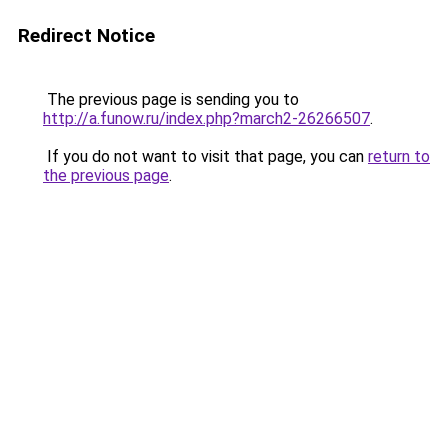
Redirect Notice
The previous page is sending you to
http://a.funow.ru/index.php?march2-26266507
.
If you do not want to visit that page, you can
return to
the previous page
.