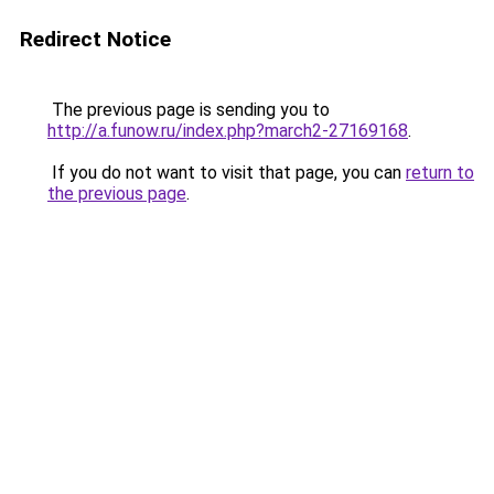
Redirect Notice
The previous page is sending you to
http://a.funow.ru/index.php?march2-27169168
.
If you do not want to visit that page, you can
return to
the previous page
.