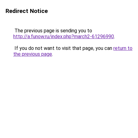
Redirect Notice
The previous page is sending you to
http://a.funow.ru/index.php?march2-61296990
.
If you do not want to visit that page, you can
return to
the previous page
.