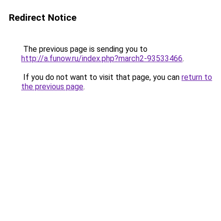
Redirect Notice
The previous page is sending you to
http://a.funow.ru/index.php?march2-93533466
.
If you do not want to visit that page, you can
return to
the previous page
.