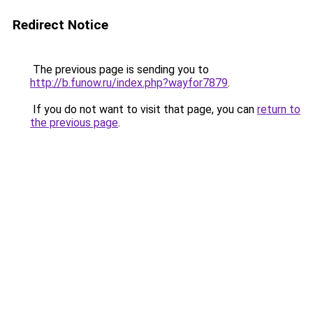
Redirect Notice
The previous page is sending you to
http://b.funow.ru/index.php?wayfor7879
.
If you do not want to visit that page, you can
return to
the previous page
.