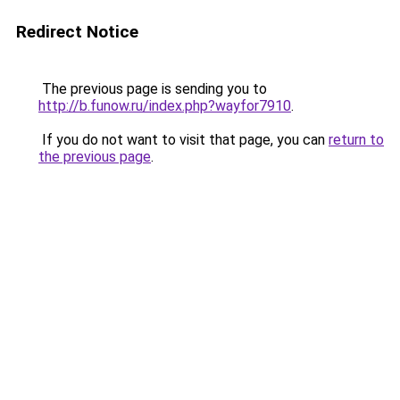
Redirect Notice
The previous page is sending you to
http://b.funow.ru/index.php?wayfor7910
.
If you do not want to visit that page, you can
return to
the previous page
.