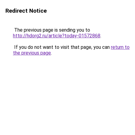
Redirect Notice
The previous page is sending you to
http://hdorg2.ru/article?today-01572868
.
If you do not want to visit that page, you can
return to
the previous page
.