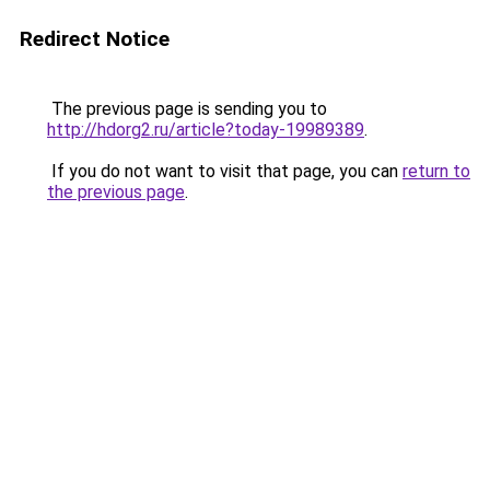
Redirect Notice
The previous page is sending you to
http://hdorg2.ru/article?today-19989389
.
If you do not want to visit that page, you can
return to
the previous page
.