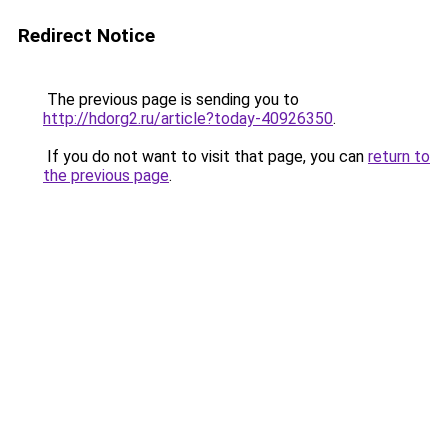
Redirect Notice
The previous page is sending you to
http://hdorg2.ru/article?today-40926350
.
If you do not want to visit that page, you can
return to
the previous page
.