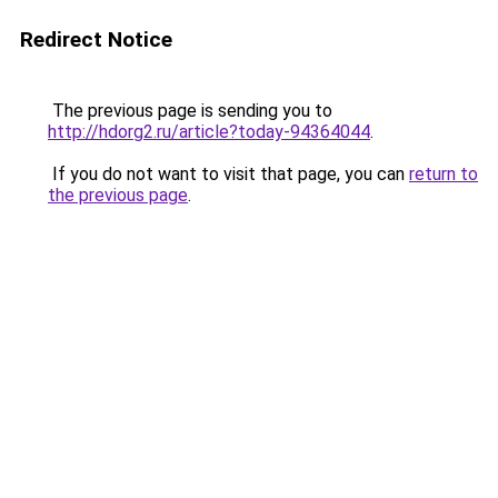
Redirect Notice
The previous page is sending you to
http://hdorg2.ru/article?today-94364044
.
If you do not want to visit that page, you can
return to
the previous page
.