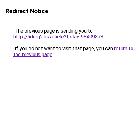
Redirect Notice
The previous page is sending you to
http://hdorg2.ru/article?today-98499878
.
If you do not want to visit that page, you can
return to
the previous page
.