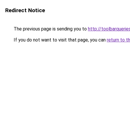
Redirect Notice
The previous page is sending you to
http://toolbarquerie
If you do not want to visit that page, you can
return to t