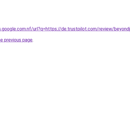
s.google.com.nf/url?q=https://de.trustpilot.com/review/beyond
he previous page
.