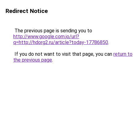
Redirect Notice
The previous page is sending you to
http://www.google.com.jo/url?
q=http://hdorg2.ru/article?today-17786850
.
If you do not want to visit that page, you can
return to
the previous page
.