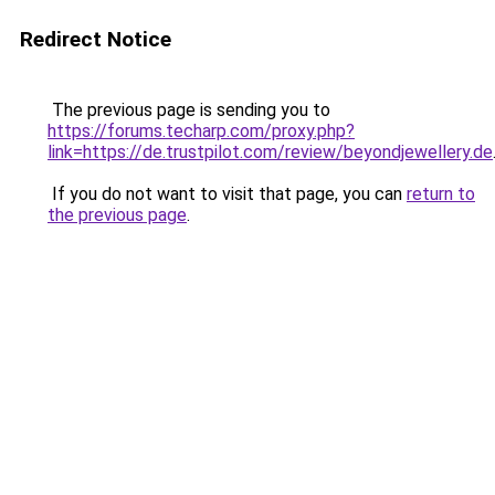
Redirect Notice
The previous page is sending you to
https://forums.techarp.com/proxy.php?
link=https://de.trustpilot.com/review/beyondjewellery.de
If you do not want to visit that page, you can
return to
the previous page
.