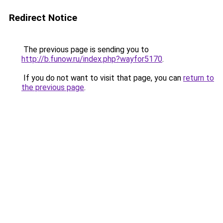
Redirect Notice
The previous page is sending you to
http://b.funow.ru/index.php?wayfor5170
.
If you do not want to visit that page, you can
return to
the previous page
.