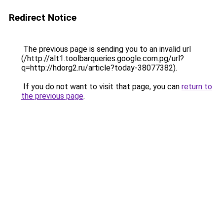
Redirect Notice
The previous page is sending you to an invalid url
(/http://alt1.toolbarqueries.google.com.pg/url?
q=http://hdorg2.ru/article?today-38077382).
If you do not want to visit that page, you can
return to
the previous page
.