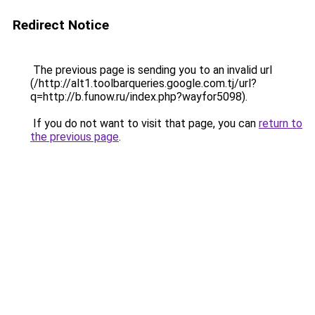
Redirect Notice
The previous page is sending you to an invalid url
(/http://alt1.toolbarqueries.google.com.tj/url?
q=http://b.funow.ru/index.php?wayfor5098).
If you do not want to visit that page, you can
return to
the previous page
.