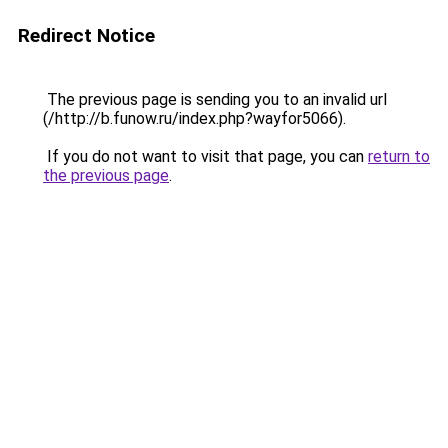
Redirect Notice
The previous page is sending you to an invalid url
(/http://b.funow.ru/index.php?wayfor5066).
If you do not want to visit that page, you can
return to
the previous page
.