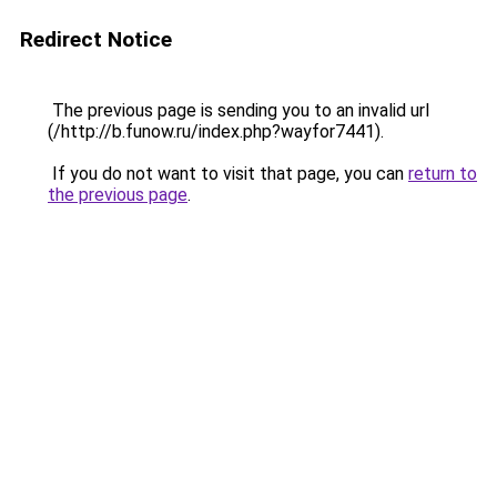
Redirect Notice
The previous page is sending you to an invalid url
(/http://b.funow.ru/index.php?wayfor7441).
If you do not want to visit that page, you can
return to
the previous page
.