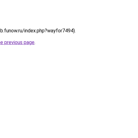
://b.funow.ru/index.php?wayfor7494).
he previous page
.