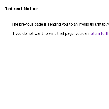
Redirect Notice
The previous page is sending you to an invalid url (/http
If you do not want to visit that page, you can
return to t