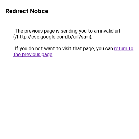
Redirect Notice
The previous page is sending you to an invalid url
(/http://cse.google.com.lb/url?sa=i).
If you do not want to visit that page, you can
return to
the previous page
.