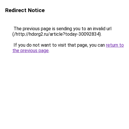
Redirect Notice
The previous page is sending you to an invalid url
(/http://hdorg2.ru/article?today-30092834).
If you do not want to visit that page, you can
return to
the previous page
.