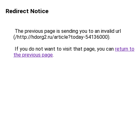
Redirect Notice
The previous page is sending you to an invalid url
(/http://hdorg2.ru/article?today-54136000).
If you do not want to visit that page, you can
return to
the previous page
.