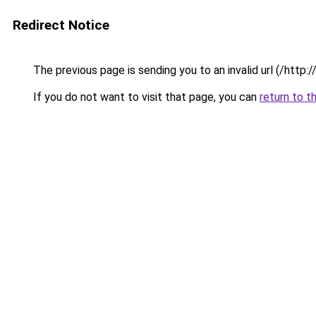
Redirect Notice
The previous page is sending you to an invalid url (/http
If you do not want to visit that page, you can
return to t