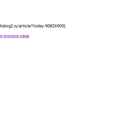
://hdorg2.ru/article?today-90826900).
he previous page
.