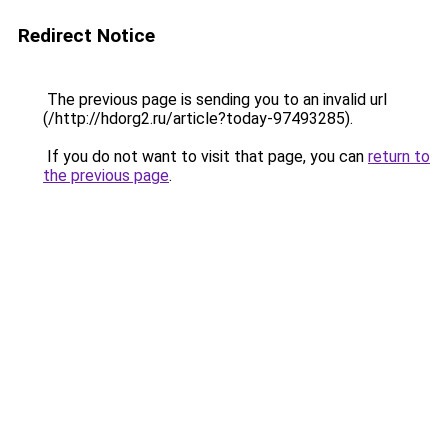
Redirect Notice
The previous page is sending you to an invalid url
(/http://hdorg2.ru/article?today-97493285).
If you do not want to visit that page, you can
return to
the previous page
.