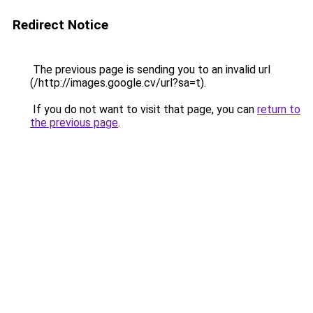
Redirect Notice
The previous page is sending you to an invalid url
(/http://images.google.cv/url?sa=t).
If you do not want to visit that page, you can
return to
the previous page
.