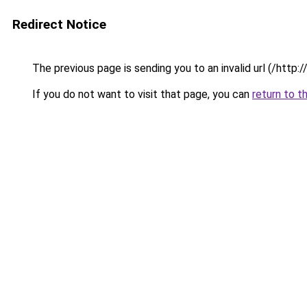
Redirect Notice
The previous page is sending you to an invalid url (/htt
If you do not want to visit that page, you can
return to t