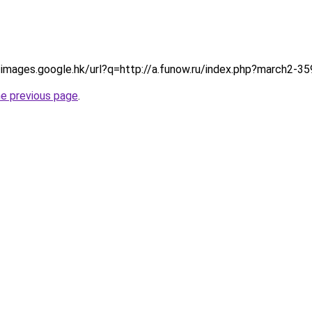
p://images.google.hk/url?q=http://a.funow.ru/index.php?march2-3
he previous page
.