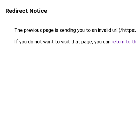
Redirect Notice
The previous page is sending you to an invalid url (/https:
If you do not want to visit that page, you can
return to t