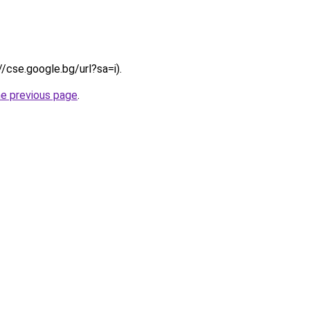
//cse.google.bg/url?sa=i).
he previous page
.