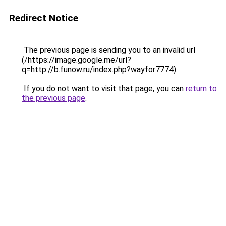
Redirect Notice
The previous page is sending you to an invalid url
(/https://image.google.me/url?
q=http://b.funow.ru/index.php?wayfor7774).
If you do not want to visit that page, you can
return to
the previous page
.