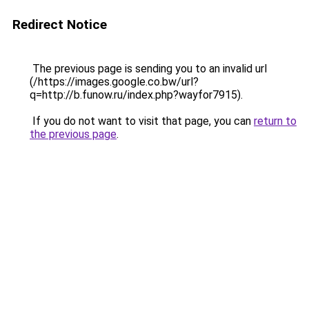
Redirect Notice
The previous page is sending you to an invalid url
(/https://images.google.co.bw/url?
q=http://b.funow.ru/index.php?wayfor7915).
If you do not want to visit that page, you can
return to
the previous page
.