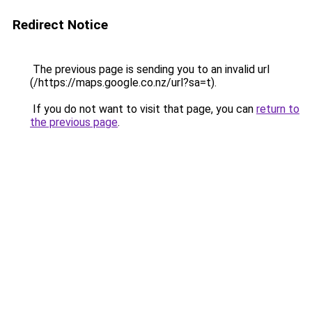
Redirect Notice
The previous page is sending you to an invalid url
(/https://maps.google.co.nz/url?sa=t).
If you do not want to visit that page, you can
return to
the previous page
.