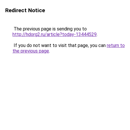
Redirect Notice
The previous page is sending you to
http://hdorg2.ru/article?today-13444529
.
If you do not want to visit that page, you can
return to
the previous page
.