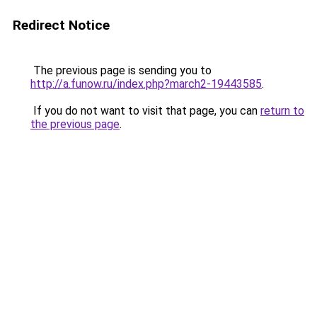
Redirect Notice
The previous page is sending you to
http://a.funow.ru/index.php?march2-19443585
.
If you do not want to visit that page, you can
return to
the previous page
.