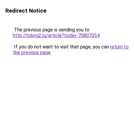
Redirect Notice
The previous page is sending you to
http://hdorg2.ru/article?today-70807054
.
If you do not want to visit that page, you can
return to
the previous page
.