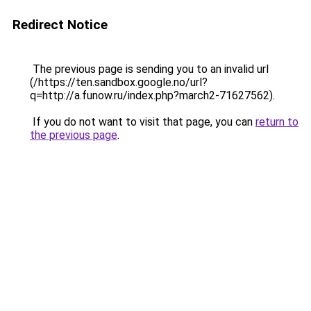
Redirect Notice
The previous page is sending you to an invalid url
(/https://ten.sandbox.google.no/url?
q=http://a.funow.ru/index.php?march2-71627562).
If you do not want to visit that page, you can
return to
the previous page
.