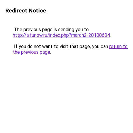
Redirect Notice
The previous page is sending you to
http://a.funow.ru/index.php?march2-28108604
.
If you do not want to visit that page, you can
return to
the previous page
.