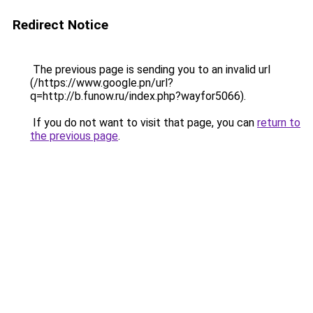
Redirect Notice
The previous page is sending you to an invalid url
(/https://www.google.pn/url?
q=http://b.funow.ru/index.php?wayfor5066).
If you do not want to visit that page, you can
return to
the previous page
.