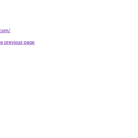
.com/
.
he previous page
.