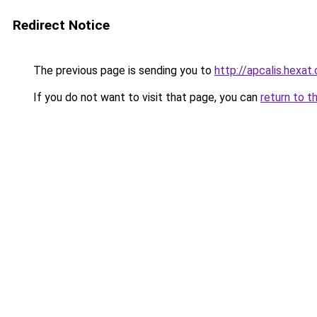
Redirect Notice
The previous page is sending you to
http://apcalis.hexat
If you do not want to visit that page, you can
return to t