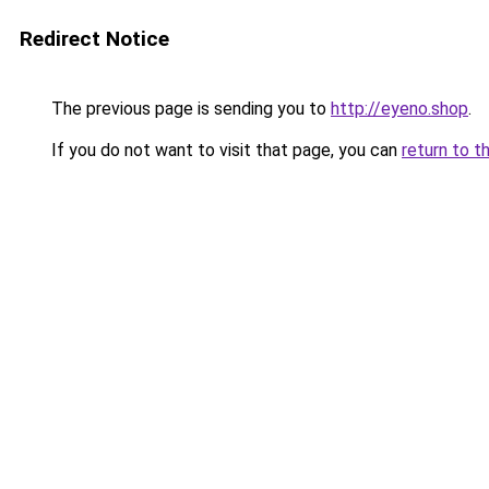
Redirect Notice
The previous page is sending you to
http://eyeno.shop
.
If you do not want to visit that page, you can
return to t