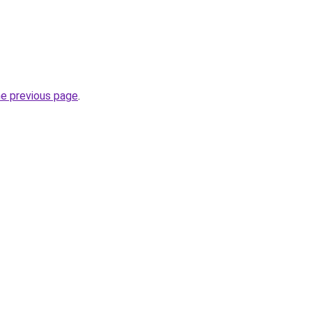
he previous page
.