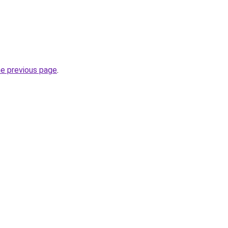
he previous page
.