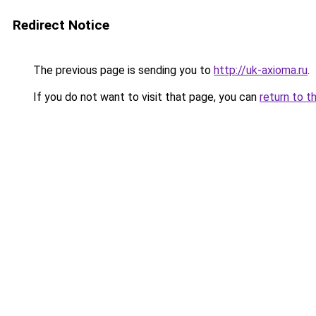
Redirect Notice
The previous page is sending you to
http://uk-axioma.ru
.
If you do not want to visit that page, you can
return to t