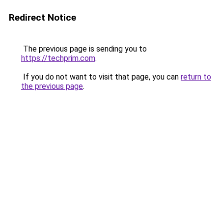
Redirect Notice
The previous page is sending you to
https://techprim.com
.
If you do not want to visit that page, you can
return to
the previous page
.