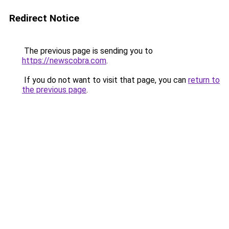
Redirect Notice
The previous page is sending you to
https://newscobra.com
.
If you do not want to visit that page, you can
return to
the previous page
.