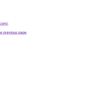
.com/
.
he previous page
.