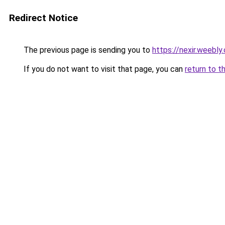
Redirect Notice
The previous page is sending you to
https://nexir.weebly
If you do not want to visit that page, you can
return to t