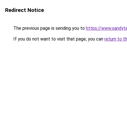
Redirect Notice
The previous page is sending you to
https://www.sandyt
If you do not want to visit that page, you can
return to t