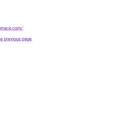
errace.com/
.
he previous page
.